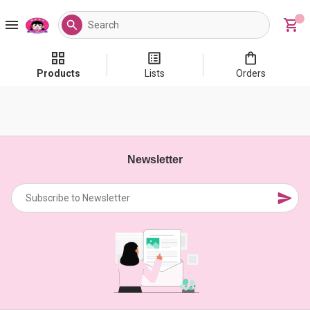
Products
Lists
Orders
Newsletter