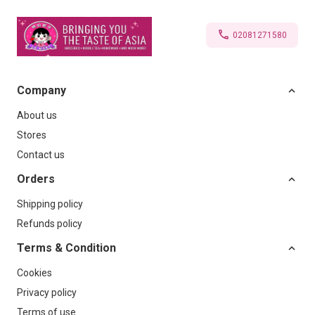
02081271580
Company
About us
Stores
Contact us
Orders
Shipping policy
Refunds policy
Terms & Condition
Cookies
Privacy policy
Terms of use