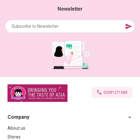
Newsletter
02081271580
Company
About us
Stores