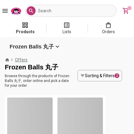
Products
Lists
Orders
Frozen Balls 丸子
Offers
Frozen Balls 丸子
Sorting & Filters
2
Browse through the products of Frozen
Balls 丸子, order online and pick a date
for your order.