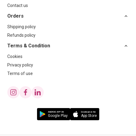
Contact us
Orders
Shipping policy
Refunds policy
Terms & Condition
Cookies
Privacy policy
Terms of use
ANDROID APP ON
Download on the
Google Play
App Store