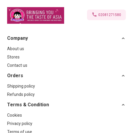
02081271580
Company
About us
Stores
Contact us
Orders
Shipping policy
Refunds policy
Terms & Condition
Cookies
Privacy policy
Terms of use