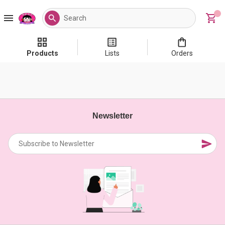
Products
Lists
Orders
Newsletter