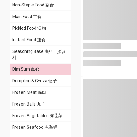
Non-Staple Food 副食
Main Food 主食
Pickled Food 渍物
Instant Food 速食
Seasoning Base 底料，预调
料
Dim Sum 点心
Dumpling & Gyoza 饺子
All
Cantonese Dim Sum 广
Frozen Meat 冻肉
式点心
Frozen Balls 丸子
Bao & Bun 包子&馒头
Frozen Vegetables 冻蔬菜
Frozen Seafood 冻海鲜