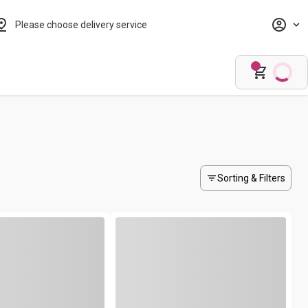
Please choose delivery service
Sorting & Filters