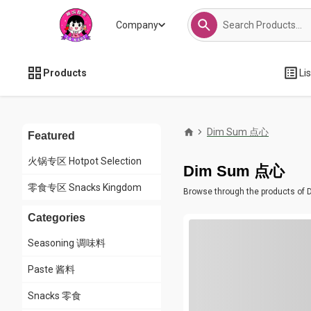
Company
Products
Li
Dim Sum 点心
Featured
火锅专区 Hotpot Selection
Dim Sum 点心
零食专区 Snacks Kingdom
Browse through the products of D
Categories
Seasoning 调味料
Paste 酱料
Snacks 零食