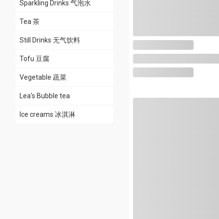
Sparkling Drinks 气泡水
Tea 茶
Still Drinks 无气饮料
Tofu 豆腐
Vegetable 蔬菜
Lea's Bubble tea
Ice creams 冰淇淋