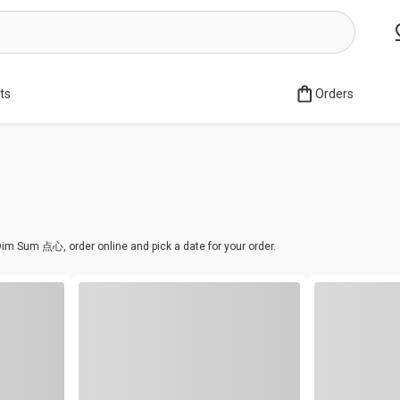
sts
Orders
im Sum 点心, order online and pick a date for your order.