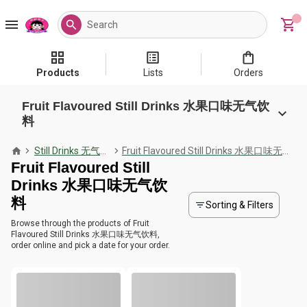
Products
Lists
Orders
Fruit Flavoured Still Drinks 水果口味无气饮
料
Still Drinks 无气饮料
Fruit Flavoured Still Drinks 水果口味无气饮料
Fruit Flavoured Still
Drinks 水果口味无气饮
料
Sorting & Filters
Browse through the products of Fruit
Flavoured Still Drinks 水果口味无气饮料,
order online and pick a date for your order.