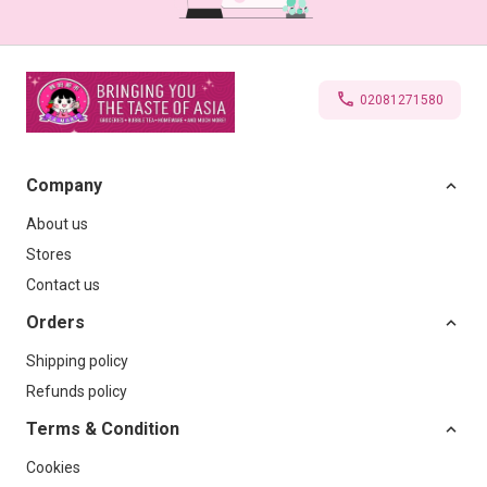
02081271580
Company
About us
Stores
Contact us
Orders
Shipping policy
Refunds policy
Terms & Condition
Cookies