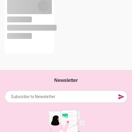
Newsletter